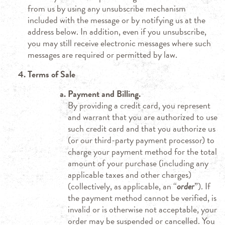
from us by using any unsubscribe mechanism
included with the message or by notifying us at the
address below. In addition, even if you unsubscribe,
you may still receive electronic messages where such
messages are required or permitted by law.
Terms of Sale
Payment and Billing.
By providing a credit card, you represent
and warrant that you are authorized to use
such credit card and that you authorize us
(or our third-party payment processor) to
charge your payment method for the total
amount of your purchase (including any
applicable taxes and other charges)
(collectively, as applicable, an “
order
”). If
the payment method cannot be verified, is
invalid or is otherwise not acceptable, your
order may be suspended or cancelled. You