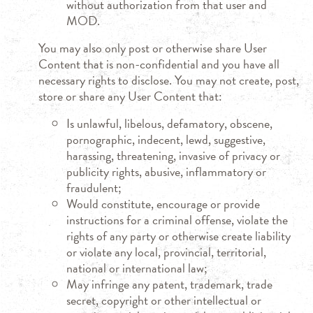
without authorization from that user and
MOD.
You may also only post or otherwise share User
Content that is non-confidential and you have all
necessary rights to disclose. You may not create, post,
store or share any User Content that:
Is unlawful, libelous, defamatory, obscene,
pornographic, indecent, lewd, suggestive,
harassing, threatening, invasive of privacy or
publicity rights, abusive, inflammatory or
fraudulent;
Would constitute, encourage or provide
instructions for a criminal offense, violate the
rights of any party or otherwise create liability
or violate any local, provincial, territorial,
national or international law;
May infringe any patent, trademark, trade
secret, copyright or other intellectual or