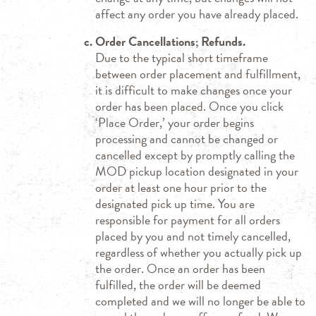
affect any order you have already placed.
Order Cancellations; Refunds.
Due to the typical short timeframe
between order placement and fulfillment,
it is difficult to make changes once your
order has been placed. Once you click
‘Place Order,’ your order begins
processing and cannot be changed or
cancelled except by promptly calling the
MOD pickup location designated in your
order at least one hour prior to the
designated pick up time. You are
responsible for payment for all orders
placed by you and not timely cancelled,
regardless of whether you actually pick up
the order. Once an order has been
fulfilled, the order will be deemed
completed and we will no longer be able to