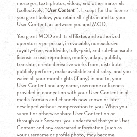
messages, text, photos, videos, and other materials
(collectively, “
User Content
“). Except for the license
you grant below, you retain all rights in and to your
User Content, as between you and MOD.
You grant MOD and its affiliates and authorized
operators a perpetual, irrevocable, nonexclusive,
royalty-free, worldwide, fully-paid, and sub-licensable
license to use, reproduce, modify, adapt, publish,
translate, create derivative works from, distribute,
publicly perform, make available and display, and you
waive all your moral rights (if any) in and to, your
User Content and any name, username or likeness
provided in connection with your User Content in all
media formats and channels now known or later
developed without compensation to you. When you
submit or otherwise share User Content on or
through our Services, you understand that your User
Content and any associated information (such as
your username or profile photo) may become