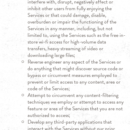
interfere with, disrupt, negatively affect or
inhibit other users from fully enjoying the
Services or that could damage, disable,
overburden or impair the functioning of the
Services in any manner, including, but not
limited to, using the Services such as the free in-
store wi-fi access for high-volume data
transfers, heavy streaming of video or
downloading large files;
Reverse engineer any aspect of the Services or
do anything that might discover source code or
bypass or circumvent measures employed to
prevent or limit access to any content, area or
code of the Services;
Attempt to circumvent any content-filtering
techniques we employ or attempt to access any
feature or area of the Services that you are not
authorized to access;
Develop any third-party applications that
interact with the Services without our prior