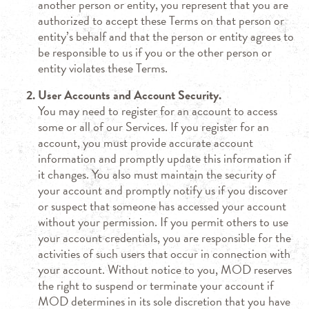
another person or entity, you represent that you are
authorized to accept these Terms on that person or
entity’s behalf and that the person or entity agrees to
be responsible to us if you or the other person or
entity violates these Terms.
User Accounts and Account Security.
You may need to register for an account to access
some or all of our Services. If you register for an
account, you must provide accurate account
information and promptly update this information if
it changes. You also must maintain the security of
your account and promptly notify us if you discover
or suspect that someone has accessed your account
without your permission. If you permit others to use
your account credentials, you are responsible for the
activities of such users that occur in connection with
your account. Without notice to you, MOD reserves
the right to suspend or terminate your account if
MOD determines in its sole discretion that you have