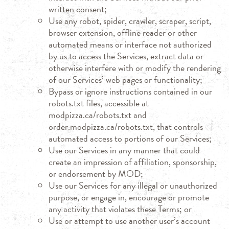
written consent;
Use any robot, spider, crawler, scraper, script,
browser extension, offline reader or other
automated means or interface not authorized
by us to access the Services, extract data or
otherwise interfere with or modify the rendering
of our Services’ web pages or functionality;
Bypass or ignore instructions contained in our
robots.txt files, accessible at
modpizza.ca/robots.txt and
order.modpizza.ca/robots.txt, that controls
automated access to portions of our Services;
Use our Services in any manner that could
create an impression of affiliation, sponsorship,
or endorsement by MOD;
Use our Services for any illegal or unauthorized
purpose, or engage in, encourage or promote
any activity that violates these Terms; or
Use or attempt to use another user’s account