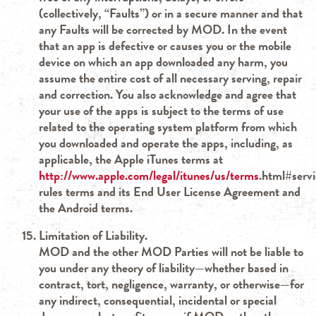
(collectively, “Faults”) or in a secure manner and that
any Faults will be corrected by MOD. In the event
that an app is defective or causes you or the mobile
device on which an app downloaded any harm, you
assume the entire cost of all necessary serving, repair
and correction. You also acknowledge and agree that
your use of the apps is subject to the terms of use
related to the operating system platform from which
you downloaded and operate the apps, including, as
applicable, the Apple iTunes terms at
http://www.apple.com/legal/itunes/us/terms
.html#serv
rules terms and its End User License Agreement and
the Android terms.
Limitation of Liability.
MOD and the other MOD Parties will not be liable to
you under any theory of liability—whether based in
contract, tort, negligence, warranty, or otherwise—for
any indirect, consequential, incidental or special