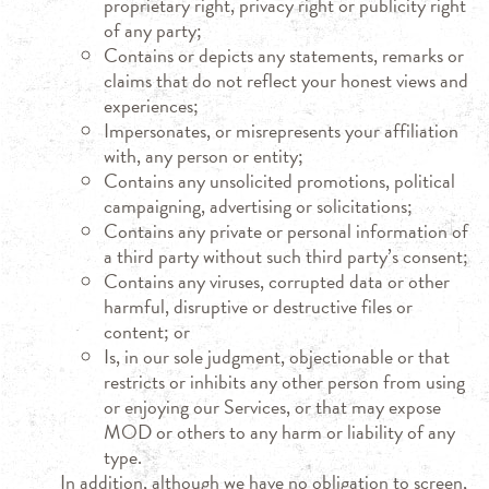
proprietary right, privacy right or publicity right
of any party;
Contains or depicts any statements, remarks or
claims that do not reflect your honest views and
experiences;
Impersonates, or misrepresents your affiliation
with, any person or entity;
Contains any unsolicited promotions, political
campaigning, advertising or solicitations;
Contains any private or personal information of
a third party without such third party’s consent;
Contains any viruses, corrupted data or other
harmful, disruptive or destructive files or
content; or
Is, in our sole judgment, objectionable or that
restricts or inhibits any other person from using
or enjoying our Services, or that may expose
MOD or others to any harm or liability of any
type.
In addition, although we have no obligation to screen,