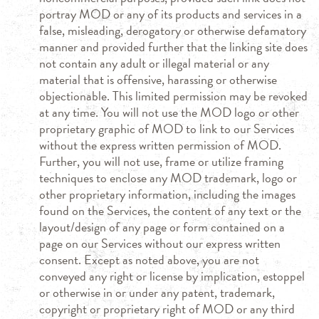
portray MOD or any of its products and services in a
false, misleading, derogatory or otherwise defamatory
manner and provided further that the linking site does
not contain any adult or illegal material or any
material that is offensive, harassing or otherwise
objectionable. This limited permission may be revoked
at any time. You will not use the MOD logo or other
proprietary graphic of MOD to link to our Services
without the express written permission of MOD.
Further, you will not use, frame or utilize framing
techniques to enclose any MOD trademark, logo or
other proprietary information, including the images
found on the Services, the content of any text or the
layout/design of any page or form contained on a
page on our Services without our express written
consent. Except as noted above, you are not
conveyed any right or license by implication, estoppel
or otherwise in or under any patent, trademark,
copyright or proprietary right of MOD or any third