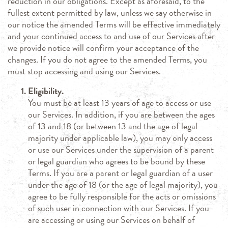
reduction in our obligations. Except as aforesaid, to the
fullest extent permitted by law, unless we say otherwise in
our notice the amended Terms will be effective immediately
and your continued access to and use of our Services after
we provide notice will confirm your acceptance of the
changes. If you do not agree to the amended Terms, you
must stop accessing and using our Services.
Eligibility.
You must be at least 13 years of age to access or use
our Services. In addition, if you are between the ages
of 13 and 18 (or between 13 and the age of legal
majority under applicable law), you may only access
or use our Services under the supervision of a parent
or legal guardian who agrees to be bound by these
Terms. If you are a parent or legal guardian of a user
under the age of 18 (or the age of legal majority), you
agree to be fully responsible for the acts or omissions
of such user in connection with our Services. If you
are accessing or using our Services on behalf of