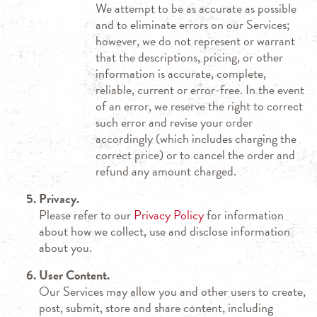
We attempt to be as accurate as possible
and to eliminate errors on our Services;
however, we do not represent or warrant
that the descriptions, pricing, or other
information is accurate, complete,
reliable, current or error-free. In the event
of an error, we reserve the right to correct
such error and revise your order
accordingly (which includes charging the
correct price) or to cancel the order and
refund any amount charged.
Privacy.
Please refer to our
Privacy Policy
for information
about how we collect, use and disclose information
about you.
User Content.
Our Services may allow you and other users to create,
post, submit, store and share content, including