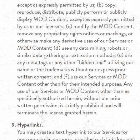
except as expressly permitted by us; (b) copy,
reproduce, distribute, publicly perform or publicly
display MOD Content, except as expressly permitted
by us or our licensors; (c) modify the MOD Content,
remove any proprietary rights notices or markings, or
otherwise make any derivative uses of our Services or
MOD Content; (d) use any data mining, robots or
similar data gathering or extraction methods; (e) use
any meta tags or any other “hidden text” utilizing our
name or the trademarks without our express prior
written consent; and (f) use our Services or MOD
Content other than for their intended purposes. Any
use of our Services or MOD Content other than as
specifically authorized herein, without our prior
written permission, is strictly prohibited and will
terminate the license granted herein.
Hyperlinks.
You may create a text hyperlink to our Services for
noncommercial purposes, provided such link does not