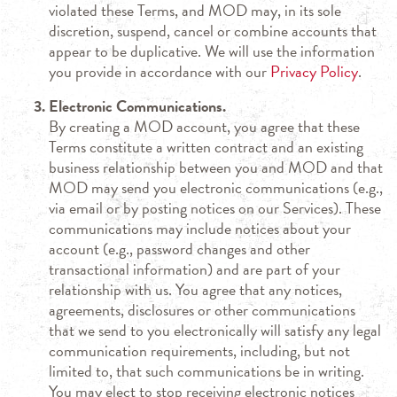
violated these Terms, and MOD may, in its sole
discretion, suspend, cancel or combine accounts that
appear to be duplicative. We will use the information
you provide in accordance with our
Privacy Policy
.
Electronic Communications.
By creating a MOD account, you agree that these
Terms constitute a written contract and an existing
business relationship between you and MOD and that
MOD may send you electronic communications (e.g.,
via email or by posting notices on our Services). These
communications may include notices about your
account (e.g., password changes and other
transactional information) and are part of your
relationship with us. You agree that any notices,
agreements, disclosures or other communications
that we send to you electronically will satisfy any legal
communication requirements, including, but not
limited to, that such communications be in writing.
You may elect to stop receiving electronic notices