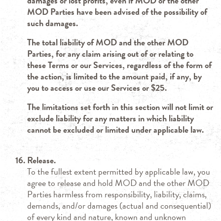
damages or lost profits, even if MOD or the other
MOD Parties have been advised of the possibility of
such damages.
The total liability of MOD and the other MOD
Parties, for any claim arising out of or relating to
these Terms or our Services, regardless of the form of
the action, is limited to the amount paid, if any, by
you to access or use our Services or $25.
The limitations set forth in this section will not limit or
exclude liability for any matters in which liability
cannot be excluded or limited under applicable law.
Release.
To the fullest extent permitted by applicable law, you
agree to release and hold MOD and the other MOD
Parties harmless from responsibility, liability, claims,
demands, and/or damages (actual and consequential)
of every kind and nature, known and unknown