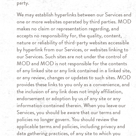
party.
We may establish hyperlinks between our Services and
one or more websites operated by third parties. MOD
makes no claim or representation regarding, and
accepts no responsibility for, the quality, content,
nature or reliability of third-party websites accessible
by hyperlink from our Services, or websites linking to
our Services. Such sites are not under the control of
MOD and MOD is not responsible for the contents
of any linked site or any link contained in a linked site,
or any review, changes or updates to such sites. MOD
provides these links to you only as a convenience, and
the inclusion of any link does not imply affiliation,
endorsement or adoption by us of any site or any
information contained therein. When you leave our
Services, you should be aware that our terms and
policies no longer govern. You should review the
applicable terms and policies, including privacy and
data gathering practices, of any site to which you