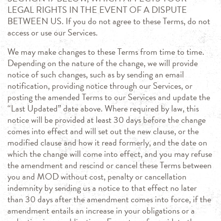
LEGAL RIGHTS IN THE EVENT OF A DISPUTE
BETWEEN US. If you do not agree to these Terms, do not
access or use our Services.
We may make changes to these Terms from time to time.
Depending on the nature of the change, we will provide
notice of such changes, such as by sending an email
notification, providing notice through our Services, or
posting the amended Terms to our Services and update the
“Last Updated” date above. Where required by law, this
notice will be provided at least 30 days before the change
comes into effect and will set out the new clause, or the
modified clause and how it read formerly, and the date on
which the change will come into effect, and you may refuse
the amendment and rescind or cancel these Terms between
you and MOD without cost, penalty or cancellation
indemnity by sending us a notice to that effect no later
than 30 days after the amendment comes into force, if the
amendment entails an increase in your obligations or a