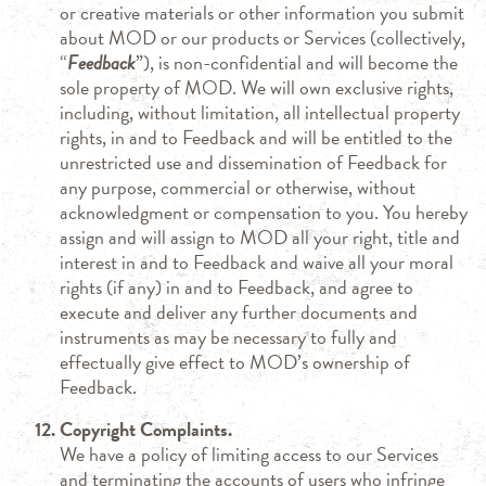
or creative materials or other information you submit
about MOD or our products or Services (collectively,
“
Feedback
”), is non-confidential and will become the
sole property of MOD. We will own exclusive rights,
including, without limitation, all intellectual property
rights, in and to Feedback and will be entitled to the
unrestricted use and dissemination of Feedback for
any purpose, commercial or otherwise, without
acknowledgment or compensation to you. You hereby
assign and will assign to MOD all your right, title and
interest in and to Feedback and waive all your moral
rights (if any) in and to Feedback, and agree to
execute and deliver any further documents and
instruments as may be necessary to fully and
effectually give effect to MOD’s ownership of
Feedback.
Copyright Complaints.
We have a policy of limiting access to our Services
and terminating the accounts of users who infringe