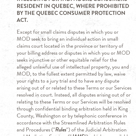
RESIDENT IN QUEBEC, WHERE PROHIBITED
BY THE QUEBEC CONSUMER PROTECTION
ACT.
Except for small claims disputes in which you or
MOD seek to bring an individual action in small
claims court located in the province or territory of
your billing address or disputes in which you or MOD
seeks injunctive or other equitable relief for the
alleged unlawful use of intellectual property, you and
MOD, to the fullest extent permitted by law, waive
your rights to a jury trial and to have any dispute
arising out of or related to these Terms or our Services
resolved in court. Instead, all disputes arising out of or
relating to these Terms or our Services will be resolved
through confidential binding arbitration held in King
County, Washington or by telephonic conference in
accordance with the Streamlined Arbitration Rules
and Procedures (“
Rules
“) of the Judicial Arbitration