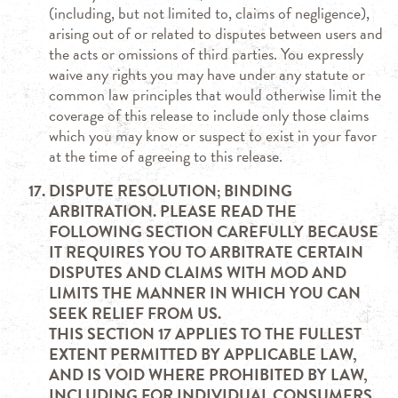
(including, but not limited to, claims of negligence),
arising out of or related to disputes between users and
the acts or omissions of third parties. You expressly
waive any rights you may have under any statute or
common law principles that would otherwise limit the
coverage of this release to include only those claims
which you may know or suspect to exist in your favor
at the time of agreeing to this release.
DISPUTE RESOLUTION; BINDING
ARBITRATION. PLEASE READ THE
FOLLOWING SECTION CAREFULLY BECAUSE
IT REQUIRES YOU TO ARBITRATE CERTAIN
DISPUTES AND CLAIMS WITH MOD AND
LIMITS THE MANNER IN WHICH YOU CAN
SEEK RELIEF FROM US.
THIS SECTION 17 APPLIES TO THE FULLEST
EXTENT PERMITTED BY APPLICABLE LAW,
AND IS VOID WHERE PROHIBITED BY LAW,
INCLUDING FOR INDIVIDUAL CONSUMERS