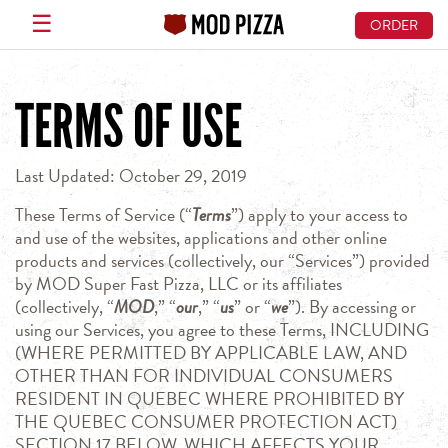
☰
ORDER
Skip
to
TERMS OF USE
main
content
Last Updated: October 29, 2019
These Terms of Service (“
Terms
”) apply to your access to
and use of the websites, applications and other online
products and services (collectively, our “Services”) provided
by MOD Super Fast Pizza, LLC or its affiliates
(collectively, “
MOD
,” “
our
,” “
us
” or “
we
”). By accessing or
using our Services, you agree to these Terms, INCLUDING
(WHERE PERMITTED BY APPLICABLE LAW, AND
OTHER THAN FOR INDIVIDUAL CONSUMERS
RESIDENT IN QUEBEC WHERE PROHIBITED BY
THE QUEBEC CONSUMER PROTECTION ACT)
SECTION 17 BELOW, WHICH AFFECTS YOUR