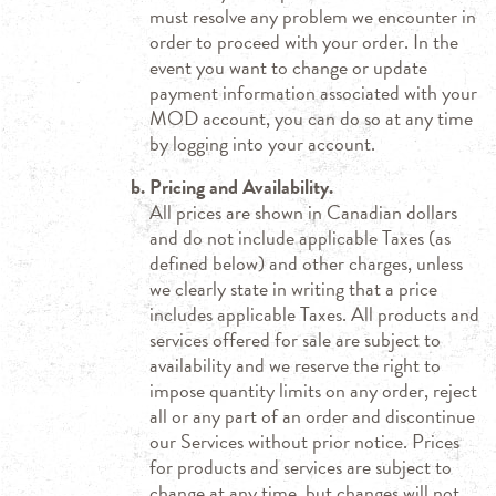
must resolve any problem we encounter in
order to proceed with your order. In the
event you want to change or update
payment information associated with your
MOD account, you can do so at any time
by logging into your account.
Pricing and Availability.
All prices are shown in Canadian dollars
and do not include applicable Taxes (as
defined below) and other charges, unless
we clearly state in writing that a price
includes applicable Taxes. All products and
services offered for sale are subject to
availability and we reserve the right to
impose quantity limits on any order, reject
all or any part of an order and discontinue
our Services without prior notice. Prices
for products and services are subject to
change at any time, but changes will not