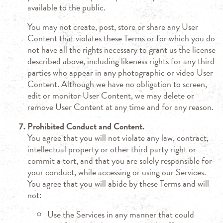
available to the public.
You may not create, post, store or share any User
Content that violates these Terms or for which you do
not have all the rights necessary to grant us the license
described above, including likeness rights for any third
parties who appear in any photographic or video User
Content. Although we have no obligation to screen,
edit or monitor User Content, we may delete or
remove User Content at any time and for any reason.
Prohibited Conduct and Content.
You agree that you will not violate any law, contract,
intellectual property or other third party right or
commit a tort, and that you are solely responsible for
your conduct, while accessing or using our Services.
You agree that you will abide by these Terms and will
not:
Use the Services in any manner that could