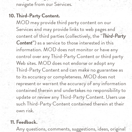
navigate from our Services.
Third-Party Content.
MOD may provide third party content on our
Services and may provide links to web pages and
content of third parties (collectively, the “
Third-Party
Content
”) as a service to those interested in this
information. MOD does not monitor or have any
control over any Third-Party Content or third party
Web sites. MOD does not endorse or adopt any
Third-Party Content and can make no guarantee as
to its accuracy or completeness. MOD does not
represent or warrant the accuracy of any information
contained therein and undertakes no responsibility to
update or review any Third-Party Content. Users use
such Third-Party Content contained therein at their
own risk.
Feedback.
Any questions, comments, suggestions, ideas, original