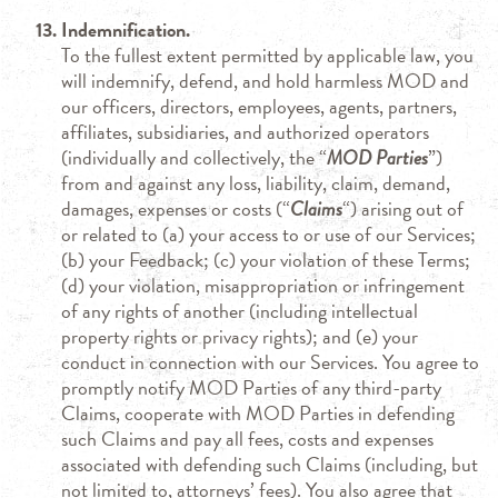
Indemnification.
To the fullest extent permitted by applicable law, you
will indemnify, defend, and hold harmless MOD and
our officers, directors, employees, agents, partners,
affiliates, subsidiaries, and authorized operators
(individually and collectively, the “
MOD Parties
”)
from and against any loss, liability, claim, demand,
damages, expenses or costs (“
Claims
“) arising out of
or related to (a) your access to or use of our Services;
(b) your Feedback; (c) your violation of these Terms;
(d) your violation, misappropriation or infringement
of any rights of another (including intellectual
property rights or privacy rights); and (e) your
conduct in connection with our Services. You agree to
promptly notify MOD Parties of any third-party
Claims, cooperate with MOD Parties in defending
such Claims and pay all fees, costs and expenses
associated with defending such Claims (including, but
not limited to, attorneys’ fees). You also agree that