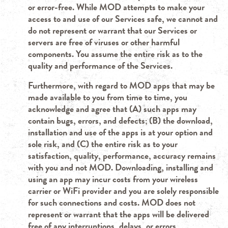
or error-free. While MOD attempts to make your
access to and use of our Services safe, we cannot and
do not represent or warrant that our Services or
servers are free of viruses or other harmful
components. You assume the entire risk as to the
quality and performance of the Services.
Furthermore, with regard to MOD apps that may be
made available to you from time to time, you
acknowledge and agree that (A) such apps may
contain bugs, errors, and defects; (B) the download,
installation and use of the apps is at your option and
sole risk, and (C) the entire risk as to your
satisfaction, quality, performance, accuracy remains
with you and not MOD. Downloading, installing and
using an app may incur costs from your wireless
carrier or WiFi provider and you are solely responsible
for such connections and costs. MOD does not
represent or warrant that the apps will be delivered
free of any interruptions, delays, or errors