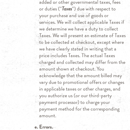
added or other governmental taxes, fees
or duties (“
Taxes
“) due with respect to
your purchase and use of goods or
services. We will collect applicable Taxes if
we determine we have a duty to collect
Taxes. We will present an estimate of Taxes
to be collected at checkout, except where
we have clearly stated in writing that a
price includes Taxes. The actual Taxes
charged and collected may differ from the
amount shown at checkout. You
acknowledge that the amount billed may
vary due to promotional offers or changes
in applicable taxes or other charges, and
you authorize us (or our third-party
payment processor) to charge your
payment method for the corresponding
amount.
Errors.