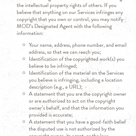
the intellectual property rights of others. If you
believe that anything on our Services infringes any
copyright that you own or control, you may notify
MOD’s Designated Agent with the following
information:
Your name, address, phone number, and email
address, so that we can reach you;
Identification of the copyrighted work(s) you
believe to be infringed;
Identification of the material on the Services
you believe is infringing, including a location
description (e.g., a URL);
A statement that you are the copyright owner
or are authorized to act on the copyright
owner’s behalf, and that the information you
provided is accurate;
A statement that you have a good-faith belief
the disputed use is not authorized by the
copyright owner, its agent, or the law;