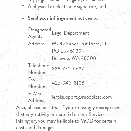
A physical or electronic signature; and
Send your infringement notices to:
Designated
Legal Department
Agent:
Address:
MOD Super Fast Pizza, LLC
PO Box 6939
Bellevue, WA 98008
Telephone
888-770-6637
Number:
Fax
425-945-8103
Number:
E-Mail
legalsupport@modpizza.com
Address:
Also, please note that if you knowingly misrepresent
that any activity or material on our Services is
infringing, you may be liable to MOD for certain
costs and damages.