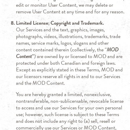
edit or monitor User Content, we may delete or
remove User Content at any time and for any reason.
Limited License; Copyright and Trademark.
Our Services and the text, graphics, images,
photographs, videos, illustrations, trademarks, trade
names, service marks, logos, slogans and other
content contained therein (collectively, the “
MOD
Content
”) are owned by or licensed to MOD and are
protected under both Canadian and foreign laws.
Except as explicitly stated in these Terms, MOD and
our licensors reserve all rights in and to our Services
and the MOD Content.
You are hereby granted a limited, nonexclusive,
nontransferable, non-sublicensable, revocable license
to access and use our Services for your own personal
use; however, such license is subject to these Terms
and does not include any right to (a) sell, resell or
commercially use our Services or MOD Content,