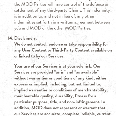
the MOD Parties will have control of the defense or
settlement of any third-party Claims. This indemnity
is in addition to, and not in lieu of, any other
indemnities set forth in a written agreement between
you and MOD or the other MOD Parties.
Disclaimers.
We do not control, endorse or take responsibility for
any User Content or Third-Party Content available on
or linked to by our Services.
Your use of our Services is at your sole risk. Our
Services are provided “as is” and “as available”
without warranties or conditions of any kind, either
express or implied, including, but not limited to,
implied warranties or conditions of merchantability,
merchantable quality, durability, fitness for a
particular purpose, title, and non-infringement. In
addition, MOD does not represent or warrant that
our Services are accurate, complete, reliable, current