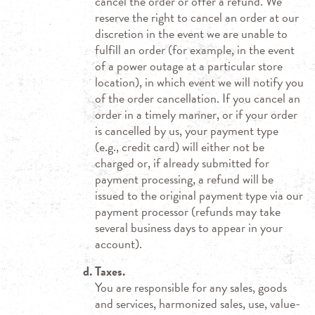
cancel the order or offer a refund. We
reserve the right to cancel an order at our
discretion in the event we are unable to
fulfill an order (for example, in the event
of a power outage at a particular store
location), in which event we will notify you
of the order cancellation. If you cancel an
order in a timely manner, or if your order
is cancelled by us, your payment type
(e.g., credit card) will either not be
charged or, if already submitted for
payment processing, a refund will be
issued to the original payment type via our
payment processor (refunds may take
several business days to appear in your
account).
Taxes.
You are responsible for any sales, goods
and services, harmonized sales, use, value-