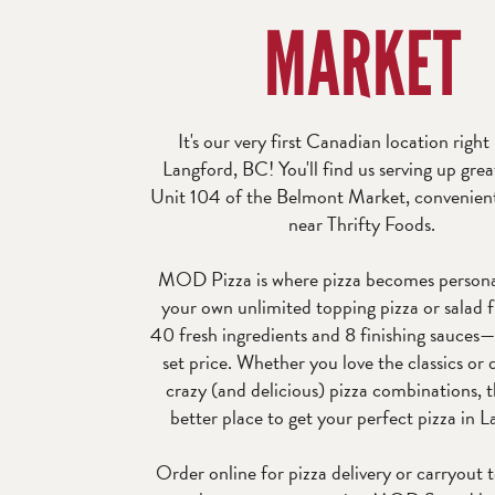
MARKET
It's our very first Canadian location right
Langford, BC! You'll find us serving up grea
Unit 104 of the Belmont Market, convenient
near Thrifty Foods.
MOD Pizza is where pizza becomes persona
your own unlimited topping pizza or salad 
40 fresh ingredients and 8 finishing sauces—
set price. Whether you love the classics or
crazy (and delicious) pizza combinations, t
better place to get your perfect pizza in L
Order online for pizza delivery or carryout 