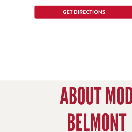
GET DIRECTIONS
ABOUT MO
BELMONT