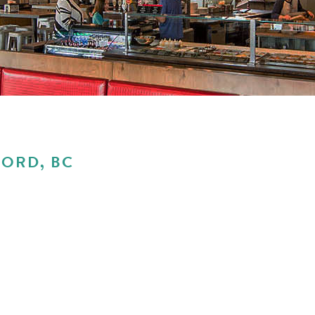
ORD, BC