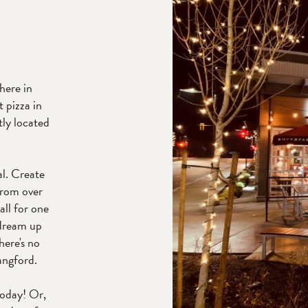
 here in
t pizza in
ly located
l. Create
from over
all for one
 dream up
here's no
angford.
today! Or,