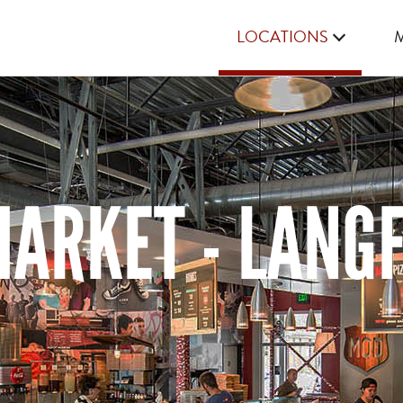
LOCATIONS
ARKET - LANGF