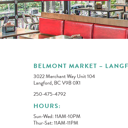
BELMONT MARKET – LANGF
3022 Merchant Way Unit 104
Langford, BC V9B 0X1
250-475-4792
HOURS:
Sun-Wed: 11AM-10PM
Thur-Sat: 11AM-11PM