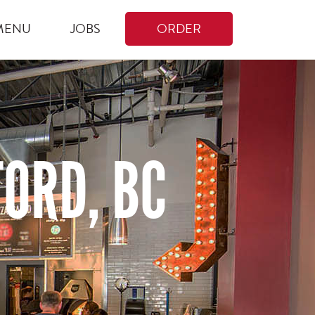
MENU
JOBS
ORDER
ORD, BC